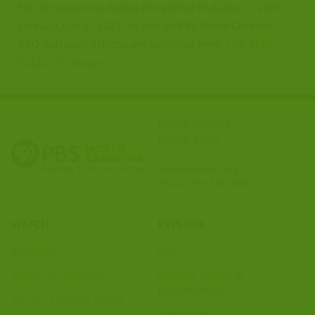
for job vacancies during the period of August 1, 2021
through July 31, 2022, as well as PBS North Carolina
EEO outreach efforts, are provided here:
FCC EEO
Public File Report
.
10 UNC-TV Drive
RTP, NC 27709
viewer@pbsnc.org
Phone: 919-549-7000
WATCH
EXPLORE
Schedule
Arts
Watch on Demand
Current Affairs &
Documentary
PBS NC Original Series
Education