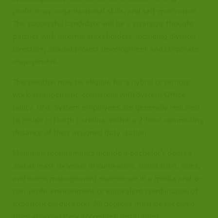
proficiency, organizational skills, and self-motivation.
The successful candidate will be a strategic thought
partner with internal stakeholders, including division
directors, around project development and corporate
engagement.
This position may be eligible for a hybrid or remote
work arrangement, consistent with System Office
policy. UNC System employees are generally required
to reside in North Carolina, within a 2-hour commuting
distance of their assigned duty station.
Minimum requirements include a bachelor's degree
and at least six years of cultivation, solicitation, sales,
and event management experience in a media and/or
non-profit environment or equivalent combination of
experience/education. All degrees must be received
from appropriately accredited institutions.