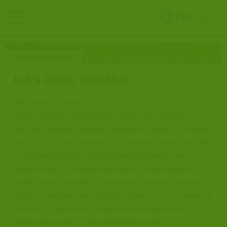
earch
Let's Grow Together
PBS North Carolina, an
equal opportunity employer
,
offers a diverse and creative work environment in a
park-like setting centrally located in Research Triangle
Park, NC. Current positions are posted below, with links
to full descriptions, including requirements and
expectations. Complete and submit employment
applications through our online recruitment system. ​​​​​​
With our secure, user-friendly system, you can view all
current job postings, complete the employment
application, attach job-related documents,