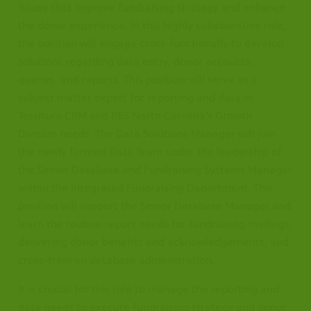
issues that improve fundraising strategy and enhance
the donor experience. In this highly collaborative role,
the position will engage cross-functionally to develop
solutions regarding data entry, donor accounts,
queries, and reports. This position will serve as a
subject matter expert for reporting and data in
Tessitura CRM and PBS North Carolina’s Growth
Division needs. The Data Solutions Manager will join
the newly formed Data Team under the leadership of
the Senior Database and Fundraising Systems Manager
within the Integrated Fundraising Department. This
position will support the Senior Database Manager and
learn the routine report needs for fundraising mailings,
delivering donor benefits and acknowledgements, and
cross-train on database administration.
It is crucial for this role to manage the reporting and
data needs to execute fundraising strategy and donor