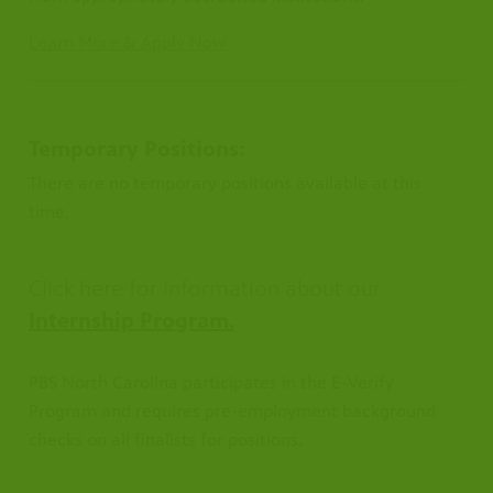
Learn More & Apply Now
Temporary Positions:
There are no temporary positions available at this
time.
Click here for information about our
Internship Program.
PBS North Carolina participates in the E-Verify
Program and requires pre-employment background
checks on all finalists for positions.