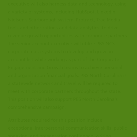
executive will also harness data and technology, using
a variety of systems, including HubSpot, LinkedIn,
Nielsen's Scarborough system, Protract, Trac Media
tools and other ratings and data analytics, to drive
revenue growth opportunities with corporate partners.
The senior account executive will utilize PBS NC's
corporate data systems to develop and grow an
account list while working as part of the Corporate
Engagement and Growth teams to achieve personal
and organization financial goals. PBS North Carolina is
a statewide network and travel will be required to
meet with corporate partners throughout the state.
This position will also support PBS North Carolina's
comprehensive campaign.
Attributes required for this position include
exceptional interpersonal communication skills, public
speaking, and presentation confidence, writing