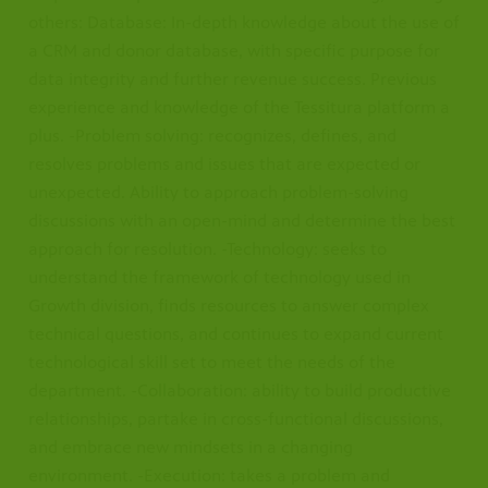
others: Database: In-depth knowledge about the use of
a CRM and donor database, with specific purpose for
data integrity and further revenue success. Previous
experience and knowledge of the Tessitura platform a
plus. -Problem solving: recognizes, defines, and
resolves problems and issues that are expected or
unexpected. Ability to approach problem-solving
discussions with an open-mind and determine the best
approach for resolution. -Technology: seeks to
understand the framework of technology used in
Growth division, finds resources to answer complex
technical questions, and continues to expand current
technological skill set to meet the needs of the
department. -Collaboration: ability to build productive
relationships, partake in cross-functional discussions,
and embrace new mindsets in a changing
environment. -Execution: takes a problem and