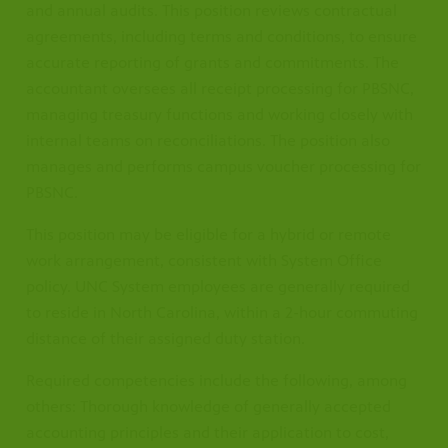
and annual audits. This position reviews contractual
agreements, including terms and conditions, to ensure
accurate reporting of grants and commitments. The
accountant oversees all receipt processing for PBSNC,
managing treasury functions and working closely with
internal teams on reconciliations. The position also
manages and performs campus voucher processing for
PBSNC.
This position may be eligible for a hybrid or remote
work arrangement, consistent with System Office
policy. UNC System employees are generally required
to reside in North Carolina, within a 2-hour commuting
distance of their assigned duty station.
Required competencies include the following, among
others: Thorough knowledge of generally accepted
accounting principles and their application to cost,