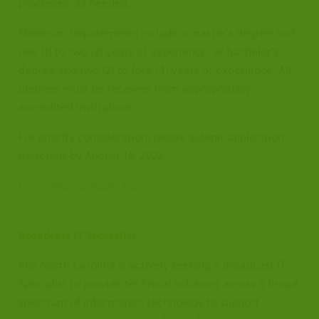
processes, as needed.
Minimum requirements include a master's degree and
one (1) to two (2) years of experience; or bachelor's
degree and two (2) to four (4) years of experience. All
degrees must be received from appropriately
accredited institutions.
For priority consideration, please submit application
materials by August 16, 2022.
Learn More & Apply Now
Broadcast IT Specialist
PBS North Carolina is actively seeking a Broadcast IT
Specialist to provide technical solutions across a broad
spectrum of information technology to support