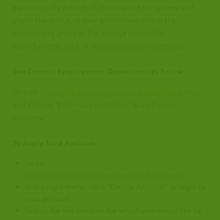
electronically submit all information for review and
check the status of your application within the
recruitment process. For college internship
opportunities,
click
or visit
pbsnc.org/internships
.
See Current Employment Opportunities Below
Or visit
https://myapps.northcarolina.edu/hr/careers/
and choose "External candidates: Search open
positions"
To Apply for a Position
 at our
.
ublic
Go to
hannels.
nal
https://myapps.northcarolina.edu/hr/careers/
In the right menu, click "Create Account" or login to
your account
Search for the position for which you would like to