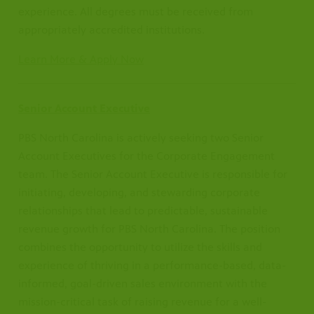
experience. All degrees must be received from
appropriately accredited institutions.
Learn More & Apply Now
Senior Account Executive
PBS North Carolina is actively seeking two Senior
Account Executives for the Corporate Engagement
team. The Senior Account Executive is responsible for
initiating, developing, and stewarding corporate
relationships that lead to predictable, sustainable
revenue growth for PBS North Carolina. The position
combines the opportunity to utilize the skills and
experience of thriving in a performance-based, data-
informed, goal-driven sales environment with the
mission-critical task of raising revenue for a well-