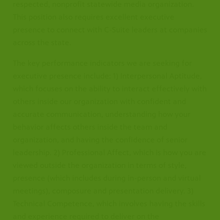
respected, nonprofit statewide media organization.
This position also requires excellent executive
presence to connect with C-Suite leaders at companies
across the state.
The key performance indicators we are seeking for
executive presence include: 1) Interpersonal Aptitude,
which focuses on the ability to interact effectively with
others inside our organization with confident and
accurate communication, understanding how your
behavior affects others inside the team and
organization, and having the confidence of senior
leadership. 2) Professional Affect, which is how you are
viewed outside the organization in terms of style,
presence (which includes during in-person and virtual
meetings), composure and presentation delivery. 3)
Technical Competence, which involves having the skills
and experience required to deliver on the