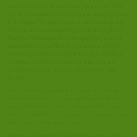
communications. This position will be empowered to
find in-house solutions to the complex reporting needs
and projects. This position should seek resources and
trainings to increase reporting tools and analytics in
Tessitura. The Integrated Fundraising Department is
responsible for over $10 million in revenue, derived
from many contributions less than $1,000. Creating a
seamless contribution processing, importing, and
troubleshooting workflow is a top priority for this
position.
This position may be eligible for a hybrid or remote
work arrangement, consistent with System Office
policy. UNC System employees are generally required
to reside in North Carolina, within a 2-hour commuting
distance of their assigned duty station.
Required competencies include the following, among