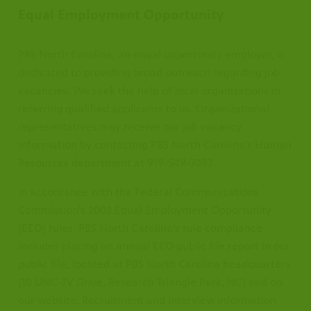
Equal Employment Opportunity
PBS North Carolina, an equal opportunity employer, is
dedicated to providing broad outreach regarding job
vacancies. We seek the help of local organizations in
referring qualified applicants to us. Organizational
representatives may receive our job vacancy
information by contacting PBS North Carolina's Human
Resources department at 919-549-7082.
In accordance with the Federal Communications
Commission's 2003 Equal Employment Opportunity
(EEO) rules, PBS North Carolina's rule compliance
includes placing an annual EEO public file report in our
public file, located at PBS North Carolina headquarters
(10 UNC-TV Drive, Research Triangle Park, NC) and on
our website. Recruitment and interview information