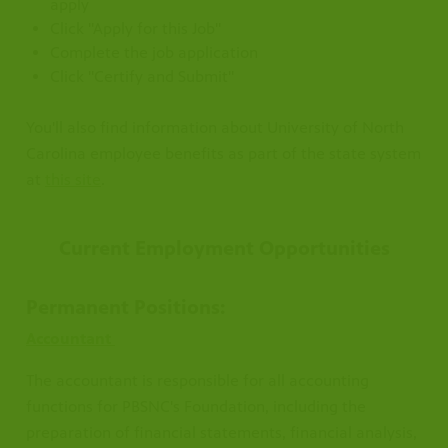
apply
Click "Apply for this Job"
Complete the job application
Click "Certify and Submit"
Carolina
You'll also find information about University of North
Carolina employee benefits as part of the state system
at
this site
.
Current Employment Opportunities
Permanent Positions:
Accountant
The accountant is responsible for all accounting
functions for PBSNC's Foundation, including the
preparation of financial statements, financial analysis,