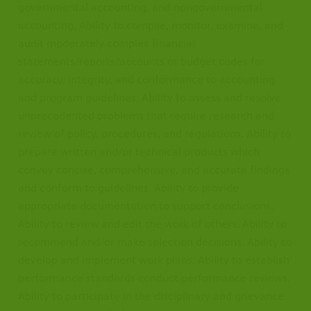
governmental accounting, and nongovernmental
accounting. Ability to compile, monitor, examine, and
audit moderately complex financial
statements/reports/accounts or budget codes for
accuracy, integrity, and conformance to accounting
and program guidelines. Ability to assess and resolve
unprecedented problems that require research and
review of policy, procedures, and regulations. Ability to
prepare written and/or technical products which
convey concise, comprehensive, and accurate findings
and conform to guidelines. Ability to provide
appropriate documentation to support conclusions.
Ability to review and edit the work of others. Ability to
recommend and/or make selection decisions. Ability to
develop and implement work plans. Ability to establish
performance standards conduct performance reviews.
Ability to participate in the disciplinary and grievance