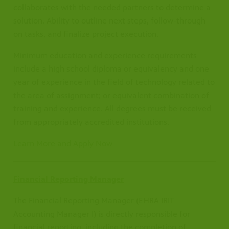
collaborates with the needed partners to determine a
solution. Ability to outline next steps, follow-through
on tasks, and finalize project execution.
Minimum education and experience requirements
include a high school diploma or equivalency and one
year of experience in the field of technology related to
the area of assignment; or equivalent combination of
training and experience. All degrees must be received
from appropriately accredited institutions.
Learn More and Apply Now
Financial Reporting Manager
The Financial Reporting Manager (EHRA IRIT
Accounting Manager I) is directly responsible for
financial reporting, including the completion of