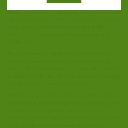
CPB, federal grants, private gifts and grants, and
capital improvement funds. As PBS North Carolina is an
affiliate entity of the UNC System Office, this position
works closely with the Finance team in analyzing
related party transactions and meeting reporting
requirements.
This position may be eligible for a hybrid or remote
work arrangement, consistent with System Office
policy. UNC System employees are generally required
to reside in North Carolina, within a 2-hour commuting
distance of their assigned duty station.
Minimum requirements include a bachelor's degree
and five years of related experience, which includes at
least two years of supervisory experience; or a
master's degree and three years of related experience,
which includes at least two years of supervisory