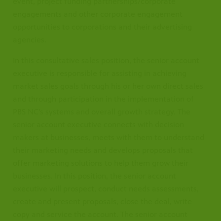
event, project funding partnerships/corporate
engagements and other corporate engagement
opportunities to corporations and their advertising
agencies.
In this consultative sales position, the senior account
executive is responsible for assisting in achieving
market sales goals through his or her own direct sales
and through participation in the implementation of
PBS NC's systems and overall growth strategy. The
senior account executive connects with decision
makers at businesses, meets with them to understand
their marketing needs and develops proposals that
offer marketing solutions to help them grow their
businesses. In this position, the senior account
executive will prospect, conduct needs assessments,
create and present proposals, close the deal, write
copy and service the account. The senior account