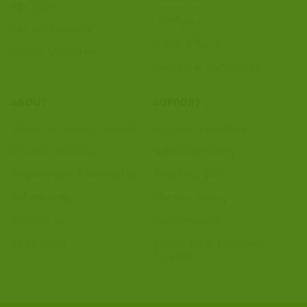
PBS Shows
Lifestyle
PBS NC Passport
Public Affairs
How to Watch Us
Science & Technology
ABOUT
SUPPORT
About PBS North Carolina
Become a Member
Creative Services
Sustained Giving
Employment & Internships
Matching Gift
Submissions
Planned Giving
Contact Us
Underwriting
Compliance
Corporate & Foundation
Support