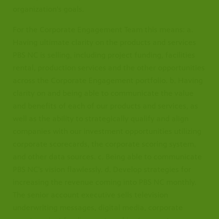
organization's goals.
For the Corporate Engagement Team this means: a.
Having ultimate clarity on the products and services
PBS NC is selling, including project funding, facilities
rental, production services and the other opportunities
across the Corporate Engagement portfolio. b. Having
clarity on and being able to communicate the value
and benefits of each of our products and services, as
well as the ability to strategically qualify and align
companies with our investment opportunities utilizing
corporate scorecards, the corporate scoring system,
and other data sources. c. Being able to communicate
PBS NC's vision flawlessly. d. Develop strategies for
increasing the revenue coming into PBS NC monthly.
The senior account executive sells television
underwriting messages, digital media, corporate