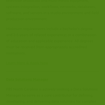
television broadcast and multi-media equipment,
systems integration, workflows, networks, databases,
software, and servers in a studio environment and field
production environment.
Minimum requirements include a bachelor’s degree
and 2-5 years of related experience; or a combination
of education and applicable experience. All degrees
must be received from appropriately accredited
institutions.
Learn More & Apply Now
Data Solutions Manager
PBS North Carolina is actively seeking a Data Solutions
Manager to serve as a core contributor for defining,
developing, and delivering data solutions for complex