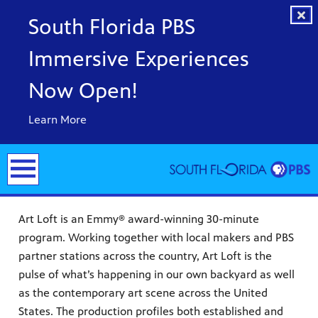
South Florida PBS
Immersive Experiences
Now Open!
Learn More
Art Loft is an Emmy® award-winning 30-minute
program. Working together with local makers and PBS
partner stations across the country, Art Loft is the
pulse of what’s happening in our own backyard as well
y arts,
as the contemporary art scene across the United
er a
ade and
States. The production profiles both established and