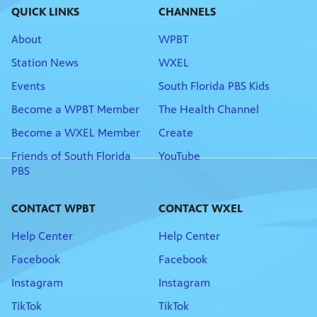
QUICK LINKS
CHANNELS
About
WPBT
Station News
WXEL
Events
South Florida PBS Kids
Become a WPBT Member
The Health Channel
Become a WXEL Member
Create
Friends of South Florida
YouTube
PBS
CONTACT WPBT
CONTACT WXEL
Help Center
Help Center
Facebook
Facebook
Instagram
Instagram
TikTok
TikTok