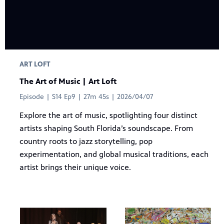
ART LOFT
The Art of Music | Art Loft
Episode | S14 Ep9 | 27m 45s | 2026/04/07
Explore the art of music, spotlighting four distinct
artists shaping South Florida’s soundscape. From
country roots to jazz storytelling, pop
experimentation, and global musical traditions, each
artist brings their unique voice.