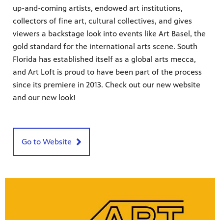
up-and-coming artists, endowed art institutions,
collectors of fine art, cultural collectives, and gives
viewers a backstage look into events like Art Basel, the
gold standard for the international arts scene. South
Florida has established itself as a global arts mecca,
and Art Loft is proud to have been part of the process
since its premiere in 2013. Check out our new website
and our new look!
 since,
meeting
Go to Website
roduced,