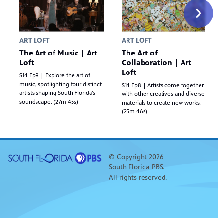
ART LOFT
ART LOFT
The Art of Music | Art
The Art of
Loft
Collaboration | Art
Loft
S14 Ep9 | Explore the art of
music, spotlighting four distinct
S14 Ep8 | Artists come together
artists shaping South Florida’s
with other creatives and diverse
soundscape. (27m 45s)
materials to create new works.
(25m 46s)
© Copyright 2026
South Florida PBS.
All rights reserved.