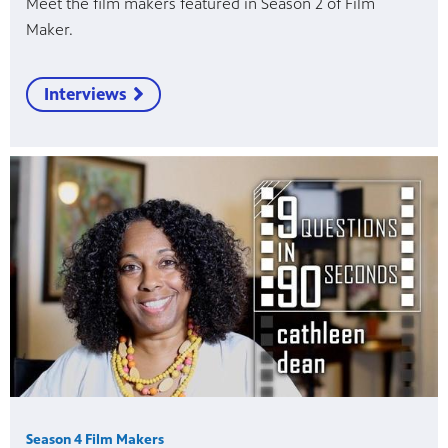
Meet the film makers featured in Season 2 of Film
Maker.
Interviews
Season 4 Film Makers