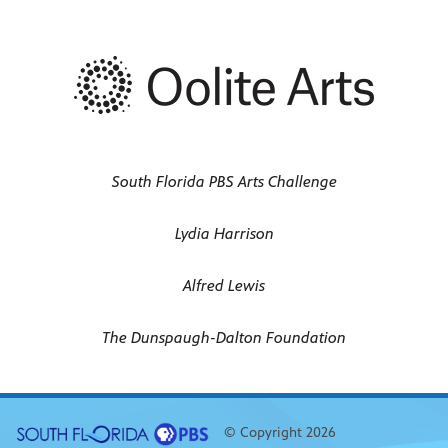
South Florida PBS Arts Challenge
Lydia Harrison
Alfred Lewis
The Dunspaugh-Dalton Foundation
© Copyright 2026