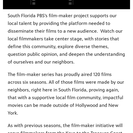
South Florida PBS’s film-maker project supports our
local talent by providing the platform needed to
disseminate their films to a new audience. Watch our
local filmmakers take center stage, with stories that
define this community, explore diverse themes,
question public opinion, and deepen the understanding
 since,
of ourselves and our neighbors.
meeting
The film-maker series has proudly aired 120 films
across six seasons. All of those films were made by our
neighbors, right here in South Florida, proving again,
that with a supportive local film community, impactful
movies can be made outside of Hollywood and New
York.
As with previous seasons, the film·maker initiative will
roduced,