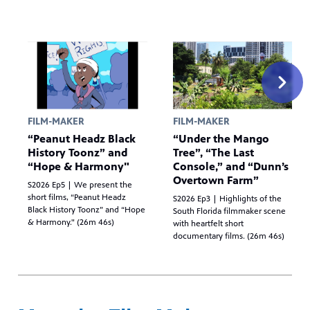
FILM-MAKER
FILM-MAKER
“Peanut Headz Black
“Under the Mango
History Toonz” and
Tree”, “The Last
“Hope & Harmony"
Console,” and “Dunn’s
Overtown Farm”
S2026 Ep5 | We present the
short films, “Peanut Headz
S2026 Ep3 | Highlights of the
Black History Toonz” and “Hope
South Florida filmmaker scene
& Harmony." (26m 46s)
with heartfelt short
documentary films. (26m 46s)