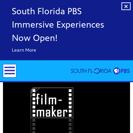
South Florida PBS
Immersive Experiences
Now Open!
Learn More
y arts,
er a
ade and