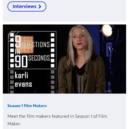
Interviews
Season 1 Film Makers
Meet the film makers featured in Season 1 of Film
Maker.