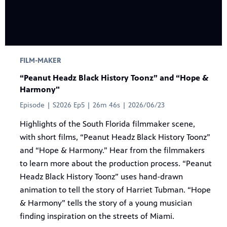
FILM-MAKER
“Peanut Headz Black History Toonz” and “Hope &
Harmony"
Episode | S2026 Ep5 | 26m 46s | 2026/06/23
Highlights of the South Florida filmmaker scene,
with short films, “Peanut Headz Black History Toonz”
and “Hope & Harmony.” Hear from the filmmakers
to learn more about the production process. “Peanut
Headz Black History Toonz” uses hand-drawn
animation to tell the story of Harriet Tubman. “Hope
& Harmony” tells the story of a young musician
finding inspiration on the streets of Miami.