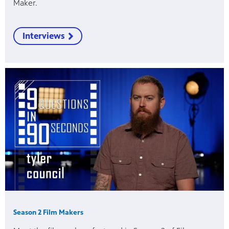
Maker.
Interviews
Season 2 Film Makers