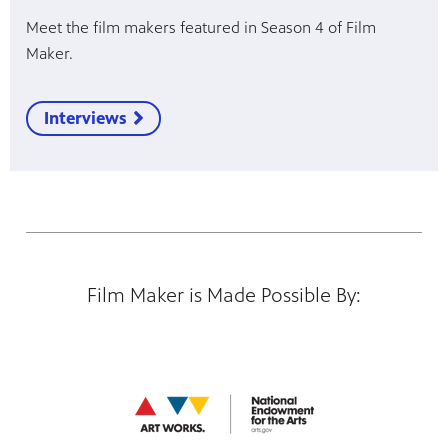
Meet the film makers featured in Season 4 of Film
Maker.
Interviews
Film Maker is Made Possible By: