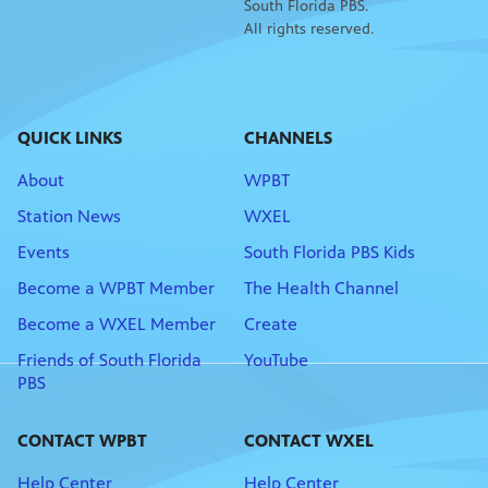
South Florida PBS.
All rights reserved.
QUICK LINKS
CHANNELS
About
WPBT
Station News
WXEL
Events
South Florida PBS Kids
Become a WPBT Member
The Health Channel
Become a WXEL Member
Create
Friends of South Florida
YouTube
PBS
CONTACT WPBT
CONTACT WXEL
Help Center
Help Center