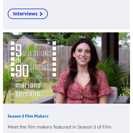
Interviews
Season 3 Film Makers
Meet the film makers featured in Season 3 of Film