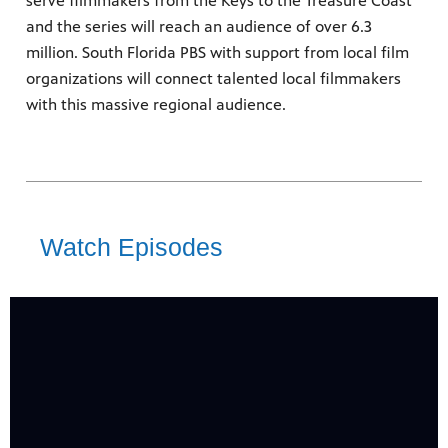
serve filmmakers from the Keys to the Treasure Coast
re
and the series will reach an audience of over 6.3
sed upon
million. South Florida PBS with support from local film
organizations will connect talented local filmmakers
with this massive regional audience.
24
Showing 24 videos, page 1 of 3
ram
Watch Episodes
videos
us
loaded
Now playing: “Peanut Headz Black History Toonz” and “Hope & Harmony" from film-maker