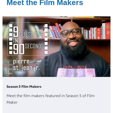
Meet the Film Makers
Season 5 Film Makers
Meet the film makers featured in Season 5 of Film
Maker