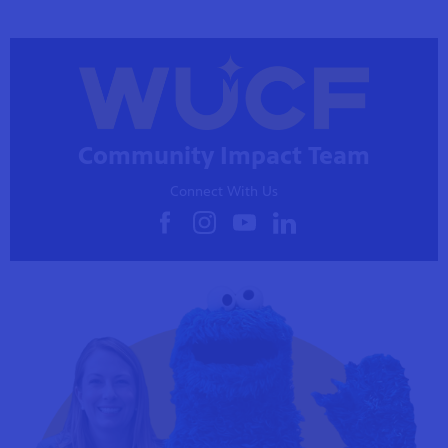
Community Impact Team
Connect With Us