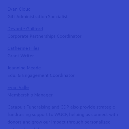
Evan Cloud
Gift Administration Specialist
Devante Guilford
Corporate Partnerships Coordinator
Catherine Hiles
Grant Writer
Jeannine Meade
Edu. & Engagement Coordinator
Evan Valle
Membership Manager
Catapult Fundraising and CDP also provide strategic
fundraising support to WUCF, helping us connect with
donors and grow our impact through personalized