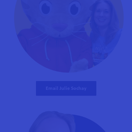
Email Julie Sochay