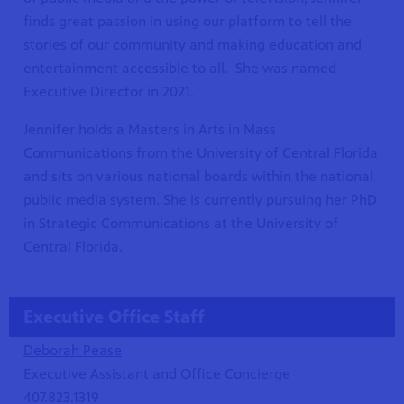
finds great passion in using our platform to tell the
stories of our community and making education and
entertainment accessible to all. She was named
Executive Director in 2021.
Jennifer holds a Masters in Arts in Mass
Communications from the University of Central Florida
and sits on various national boards within the national
public media system. She is currently pursuing her PhD
in Strategic Communications at the University of
Central Florida.
Executive Office Staff
Deborah
Pease
Executive Assistant and Office Concierge
407.823.1319