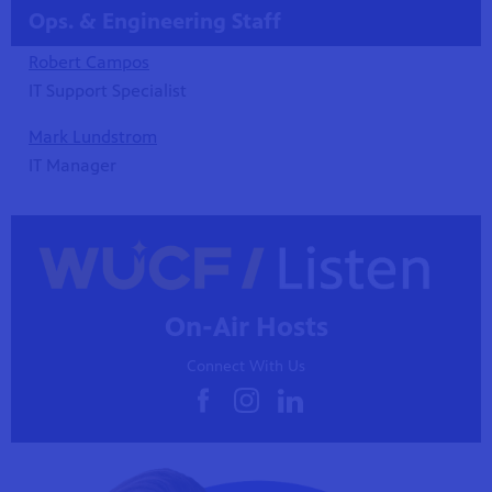
Ops. & Engineering Staff
Robert Campos
IT Support Specialist
Mark Lundstrom
IT Manager
On-Air Hosts
Connect With Us