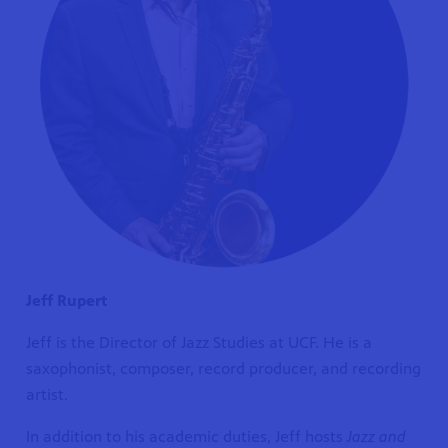
Jeff Rupert
Jeff is the Director of Jazz Studies at UCF. He is a
saxophonist, composer, record producer, and recording
artist.
In addition to his academic duties, Jeff hosts
Jazz and