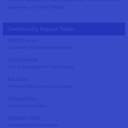
University of Central Florida.
Community Impact Team
Raychel Cesaro
Corporate Partnership Manager
Chris Doucette
Edu. & Engagement Coordinator
Sue Foster
Membership Services Associate
Marissa Gallo
Events Coordinator
Alexander Hehr
Membership Coordinator