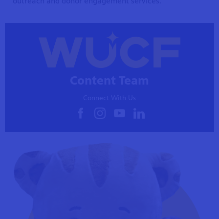
outreach and donor engagement services.
Content Team
Connect With Us