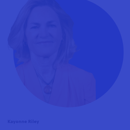
Kayonne Riley