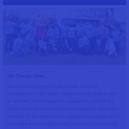
s artists
sical
We Change Lives.
Our greatest strength is our people and their
e Florida
commitment to the public media mission. Both on the
nd
ve never
air and off... from creators to supporters... WUCF is a
place where all contributions are respected, and every
member of the team has the opportunity to grow, learn
and make a meaningful impact in our local community
he show