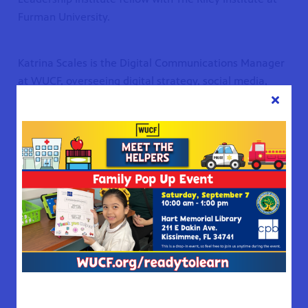
Furman University.
Katrina Scales is the Digital Communications Manager
at WUCF, overseeing digital strategy, social media,
WUCF.org, and e-newsletters. A graduate of Florida
Atlantic University, Katrina began her career as a radio
reporter and news anchor for 96.5 WDBO News/Talk in
Orlando.
She later served as a broadcast and digital producer at
News 6 WKMG, where she created and hosted the
podcast
Your Florida Daily
—a show that earned both a
regional Edward R. Murrow Award and a national
Signal Award. Raised in Brevard County, Katrina grew
up with WUCF programming and carries that lifelong
connection into her work today.