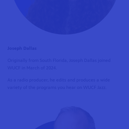
Joseph Dallas
Originally from South Florida, Joseph Dallas joined
WUCF in March of 2024.
As a radio producer, he edits and produces a wide
variety of the programs you hear on WUCF Jazz.