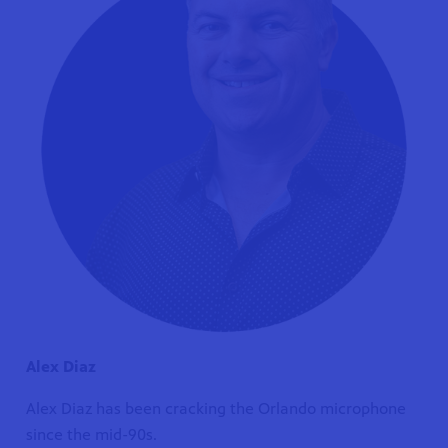
Alex Diaz
Alex Diaz has been cracking the Orlando microphone
since the mid-90s.