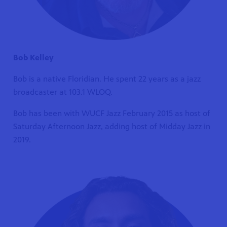
Bob Kelley
Bob is a native Floridian. He spent 22 years as a jazz
broadcaster at 103.1 WLOQ.
Bob has been with WUCF Jazz February 2015 as host of
Saturday Afternoon Jazz, adding host of Midday Jazz in
2019.