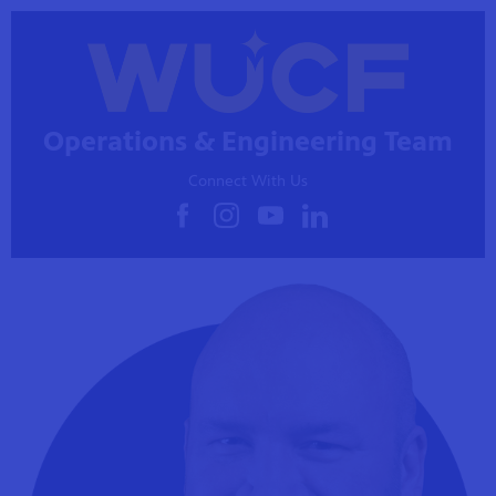
Operations & Engineering Team
Connect With Us