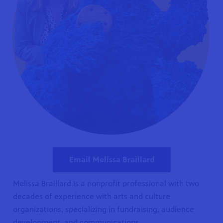
Email Melissa Braillard
Melissa Braillard is a nonprofit professional with two
decades of experience with arts and culture
organizations, specializing in fundraising, audience
development, and communications.