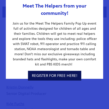
Meet The Helpers from your
Tracking Hurricane Milton
Content Team
community!
Stay up to date on Hurricane Milton with WUCF and
Heather Bailey
Join us for the Meet The Helpers Family Pop Up event
Florida Storms. Visit our storms page and download
Exec. Producer/Florida Road Trip
full of activities designed for children of all ages and
the Florida Storms app for the latest forecast.
their families. Children will get to meet real helpers
Evan Conlan
and explore the tools they use including: police officer
Visit Our Storms Page
Assistant Producer
with SWAT robot, 911 operator and practice 911 calling
station, NOAA meteorologist and tornado table and
Michael Corripio
more! Don't miss our exclusive giveaways including
branded hats and flashlights, make your own comfort
Broadcast Production Manager
kit and PBS KIDS merch!
Joseph Dallas
REGISTER FOR FREE HERE!
WUCF Jazz Producer
Kristin Donnelly
Senior Digital Producer
Kyle Fuchs