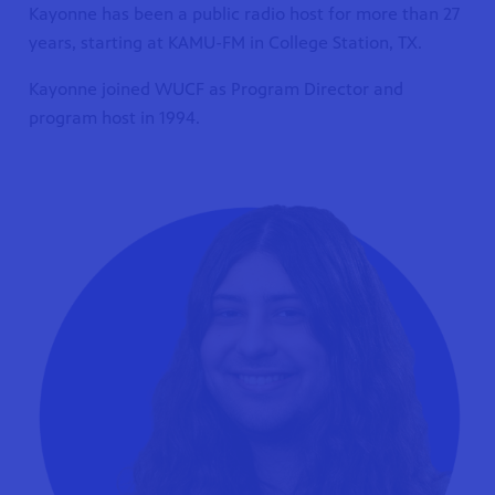
Kayonne has been a public radio host for more than 27
years, starting at KAMU-FM in College Station, TX.
Kayonne joined WUCF as Program Director and
program host in 1994.