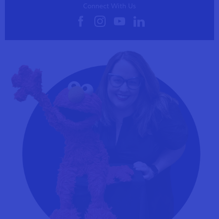
Connect With Us