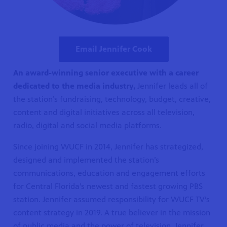
Email Jennifer Cook
An award-winning senior executive with a career
dedicated to the media industry,
Jennifer leads all of
the station’s fundraising, technology, budget, creative,
content and digital initiatives across all television,
radio, digital and social media platforms.
Since joining WUCF in 2014, Jennifer has strategized,
designed and implemented the station’s
communications, education and engagement efforts
for Central Florida’s newest and fastest growing PBS
station. Jennifer assumed responsibility for WUCF TV’s
content strategy in 2019. A true believer in the mission
of public media and the power of television, Jennifer