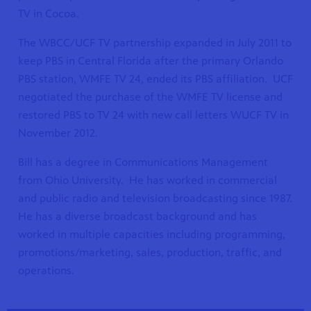
TV in Cocoa.
The WBCC/UCF TV partnership expanded in July 2011 to
keep PBS in Central Florida after the primary Orlando
PBS station, WMFE TV 24, ended its PBS affiliation. UCF
negotiated the purchase of the WMFE TV license and
restored PBS to TV 24 with new call letters WUCF TV in
November 2012.
Bill has a degree in Communications Management
from Ohio University. He has worked in commercial
and public radio and television broadcasting since 1987.
He has a diverse broadcast background and has
worked in multiple capacities including programming,
promotions/marketing, sales, production, traffic, and
operations.