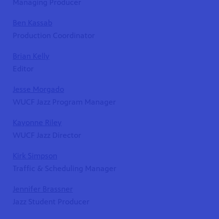
Managing Producer
Ben Kassab
Production Coordinator
Brian Kelly
Editor
Jesse Morgado
WUCF Jazz Program Manager
Kayonne Riley
WUCF Jazz Director
Kirk Simpson
Traffic & Scheduling Manager
Jennifer Brassner
Jazz Student Producer