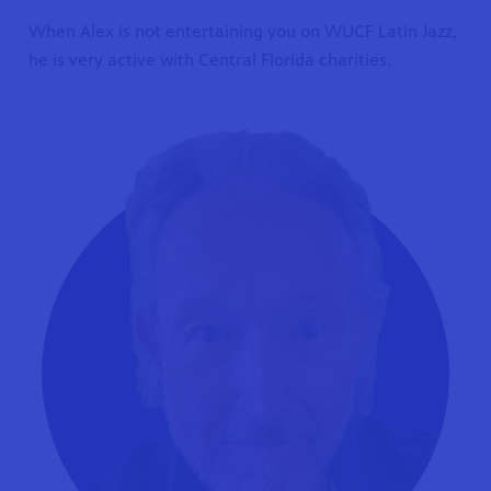
When Alex is not entertaining you on WUCF Latin Jazz,
he is very active with Central Florida charities.