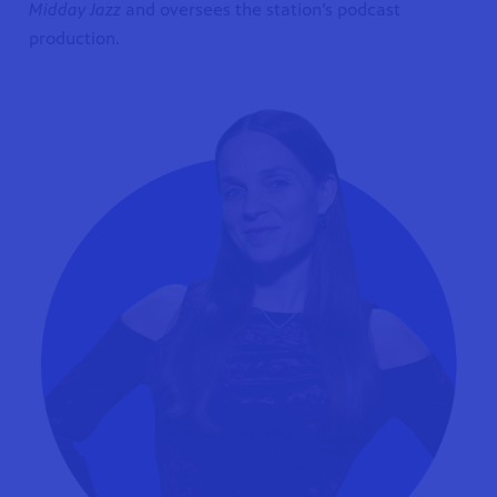
Midday Jazz
and oversees the station’s podcast
production.