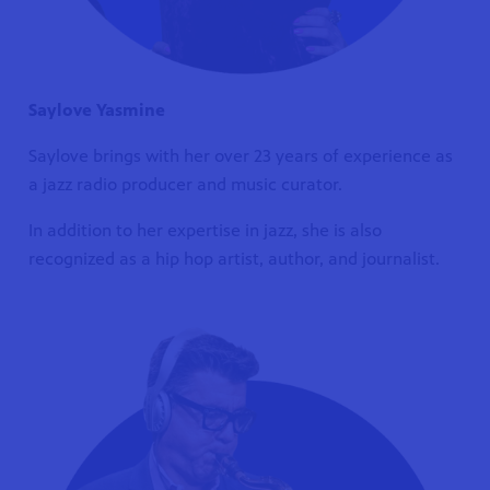
Saylove Yasmine
Saylove brings with her over 23 years of experience as
a jazz radio producer and music curator.
In addition to her expertise in jazz, she is also
recognized as a hip hop artist, author, and journalist.