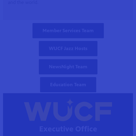
and the world.
a by
ave
Member Services Team
WUCF Jazz Hosts
NewsNight Team
Education Team
Executive Office