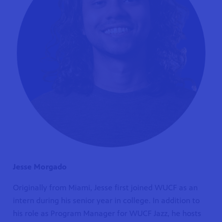
Jesse Morgado
Originally from Miami, Jesse first joined WUCF as an
intern during his senior year in college. In addition to
his role as Program Manager for WUCF Jazz, he hosts