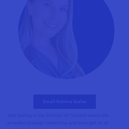
Email Katrina Scales
Julie Sochay is the Director of Content where she
provides strategic leadership and oversight of all