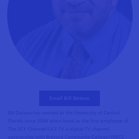
Email Bill Dotson
Bill Dotson has worked at the University of Central
Florida since 2004 when hired as the first employee of
The UCF Channel/UCF TV, a digital TV channel
partnership with Brevard Community College/WBCC