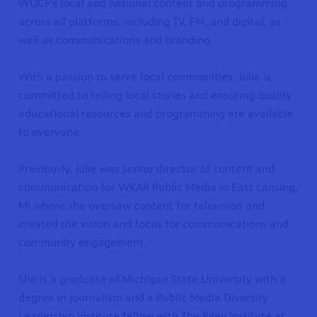
WUCF's local and national content and programming
across all platforms, including TV, FM, and digital, as
well as communications and branding.
With a passion to serve local communities, Julie is
committed to telling local stories and ensuring quality
educational resources and programming are available
to everyone.
Previously, Julie was senior director of content and
communication for WKAR Public Media in East Lansing,
MI where she oversaw content for television and
created the vision and focus for communications and
community engagement.
She is a graduate of Michigan State University with a
degree in journalism and a Public Media Diversity
Leadership Institute fellow with The Riley Institute at