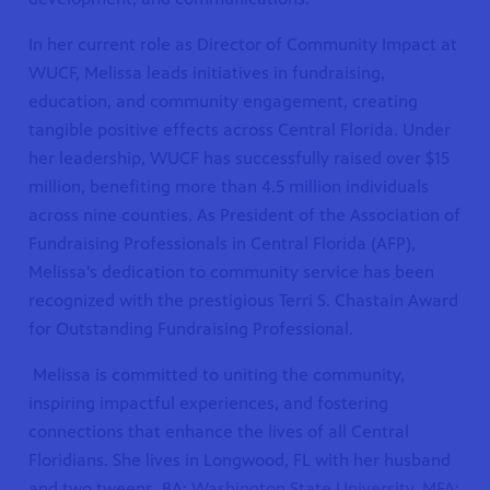
In her current role as Director of Community Impact at
WUCF, Melissa leads initiatives in fundraising,
education, and community engagement, creating
tangible positive effects across Central Florida. Under
her leadership, WUCF has successfully raised over $15
million, benefiting more than 4.5 million individuals
across nine counties. As President of the Association of
Fundraising Professionals in Central Florida (AFP),
Melissa's dedication to community service has been
recognized with the prestigious Terri S. Chastain Award
for Outstanding Fundraising Professional.
Melissa is committed to uniting the community,
inspiring impactful experiences, and fostering
connections that enhance the lives of all Central
Floridians. She lives in Longwood, FL with her husband
and two tweens. BA:
Washington State University. MFA: