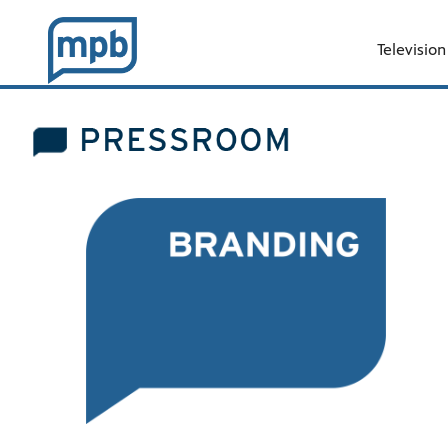
Television