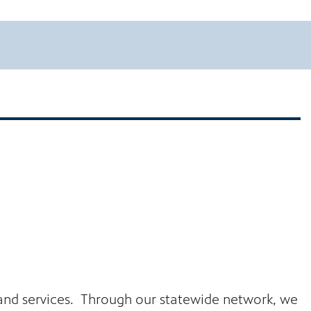
s and services. Through our statewide network, we