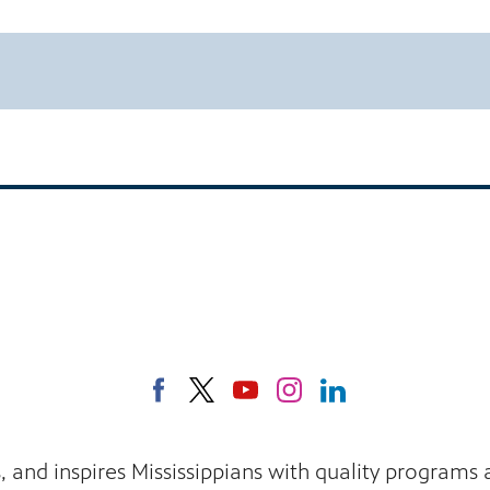
s, and inspires Mississippians with quality program