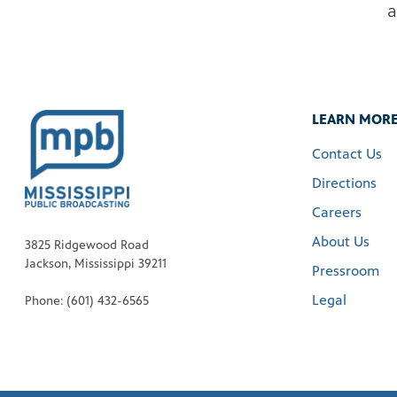
a
LEARN MOR
Contact Us
Directions
Careers
About Us
3825 Ridgewood Road
Jackson, Mississippi 39211
Pressroom
Legal
Phone: (601) 432-6565