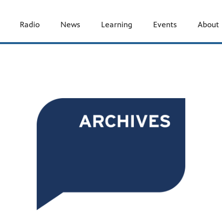
Radio
News
Learning
Events
About