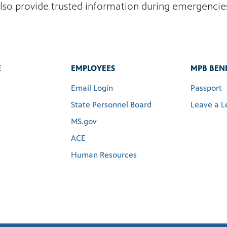
lso provide trusted information during emergencie
E
EMPLOYEES
MPB BENE
Email Login
Passport
State Personnel Board
Leave a L
MS.gov
ACE
Human Resources