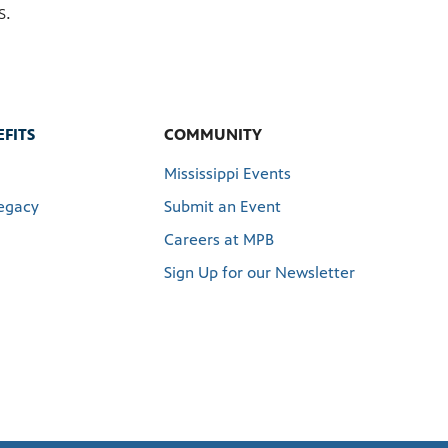
s.
FITS
COMMUNITY
Mississippi Events
egacy
Submit an Event
Careers at MPB
Sign Up for our Newsletter