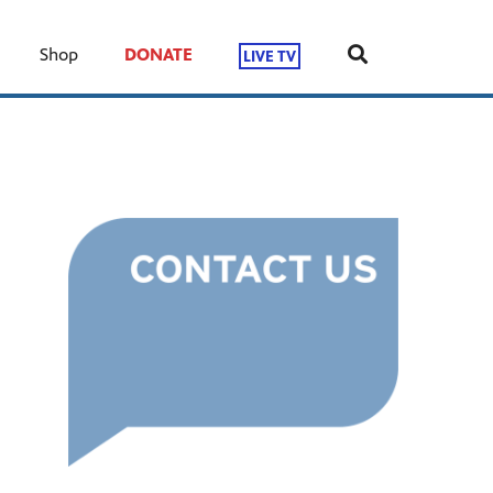
Shop
DONATE
LIVE TV