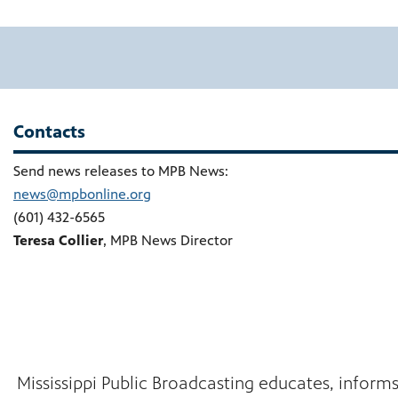
Contacts
Send news releases to MPB News:
news@mpbonline.org
(601) 432-6565
Teresa Collier
, MPB News Director
Mississippi Public Broadcasting educates, inform