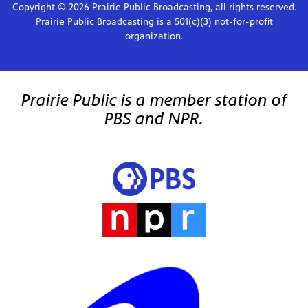
Copyright © 2026 Prairie Public Broadcasting, all rights reserved.
Prairie Public Broadcasting is a 501(c)(3) not-for-profit
organization.
Prairie Public is a member station of
PBS and NPR.