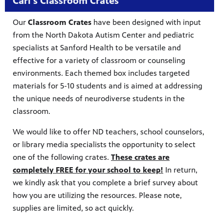
Carl's Classroom Crates
Our
Classroom Crates
have been designed with input
from the North Dakota Autism Center and pediatric
specialists at Sanford Health to be versatile and
effective for a variety of classroom or counseling
environments. Each themed box includes targeted
materials for 5-10 students and is aimed at addressing
the unique needs of neurodiverse students in the
classroom.
We would like to offer ND teachers, school counselors,
or library media specialists the opportunity to select
one of the following crates.
These crates are
completely FREE for your school to keep!
In return,
we kindly ask that you complete a brief survey about
how you are utilizing the resources. Please note,
supplies are limited, so act quickly.