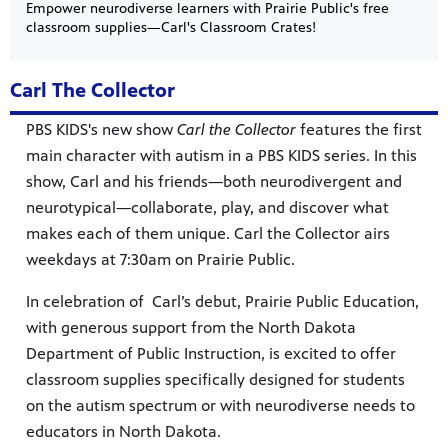
Empower neurodiverse learners with Prairie Public's free
classroom supplies—Carl's Classroom Crates!
Carl The Collector
PBS KIDS's new show
Carl the Collector
features the first
main character with autism in a PBS KIDS series. In this
show, Carl and his friends—both neurodivergent and
neurotypical—collaborate, play, and discover what
 our
makes each of them unique. Carl the Collector airs
 curious
weekdays at 7:30am on Prairie Public.
ies,
In celebration of Carl’s debut, Prairie Public Education,
with generous support from the North Dakota
Department of Public Instruction, is excited to offer
classroom supplies specifically designed for students
on the autism spectrum or with neurodiverse needs to
c.
—update
he Fargo
g and
educators in North Dakota.
a
ta Farm
d keep