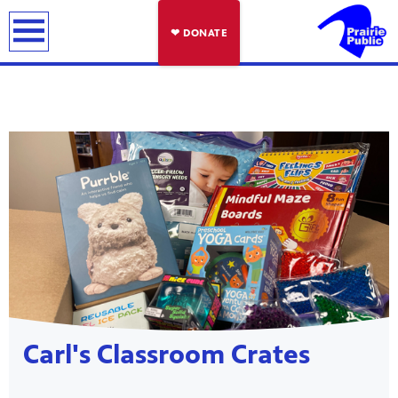
earch
❤ DONATE
Showcase
Carl's Classroom Crates