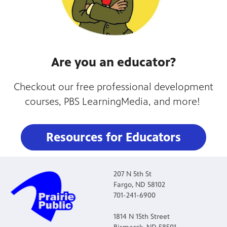
Are you an educator?
Checkout our free professional development
courses, PBS LearningMedia, and more!
Resources for Educators
207 N 5th St
Fargo, ND 58102
701-241-6900
1814 N 15th Street