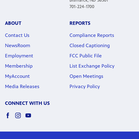
Bismarck, ND 58501
701-224-1700
ABOUT
REPORTS
Contact Us
Compliance Reports
NewsRoom
Closed Captioning
Employment
FCC Public File
Membership
List Exchange Policy
MyAccount
Open Meetings
Media Releases
Privacy Policy
CONNECT WITH US