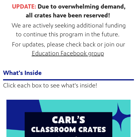
UPDATE:
Due to overwhelming demand,
all crates have been reserved!
We are actively seeking additional funding
to continue this program in the future.
For updates, please check back or join our
Education Facebook group
What's Inside
Click each box to see what's inside!