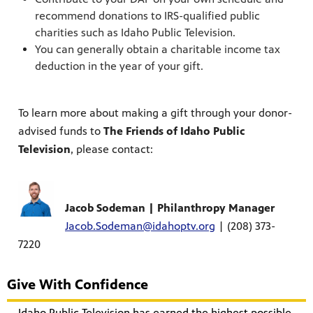
recommend donations to IRS-qualified public
charities such as Idaho Public Television.
You can generally obtain a charitable income tax
deduction in the year of your gift.
To learn more about making a gift through your donor-
advised funds to
The Friends of Idaho Public
Television
, please contact:
Jacob Sodeman | Philanthropy Manager
Jacob.Sodeman@idahoptv.org
| (208) 373-
7220
Give With Confidence
Idaho Public Television has earned the highest possible