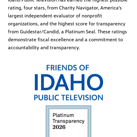
rating, four stars, from Charity Navigator, America's
largest independent evaluator of nonprofit
organizations, and the highest score for transparency
from Guidestar/Candid, a Platinum Seal. These ratings
demonstrate fiscal excellence and a commitment to
accountability and transparency.