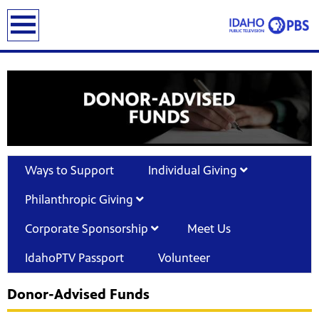
earch
Ways to Support
Individual Giving
Philanthropic Giving
Corporate Sponsorship
Meet Us
IdahoPTV Passport
Volunteer
Donor-Advised Funds