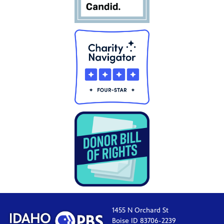
1455 N Orchard St
Boise ID 83706-2239