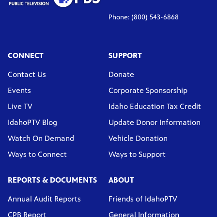
Phone: (800) 543-6868
CONNECT
SUPPORT
Contact Us
Donate
Events
Corporate Sponsorship
Live TV
Idaho Education Tax Credit
IdahoPTV Blog
Update Donor Information
Watch On Demand
Vehicle Donation
Ways to Connect
Ways to Support
REPORTS & DOCUMENTS
ABOUT
Annual Audit Reports
Friends of IdahoPTV
CPB Report
General Information