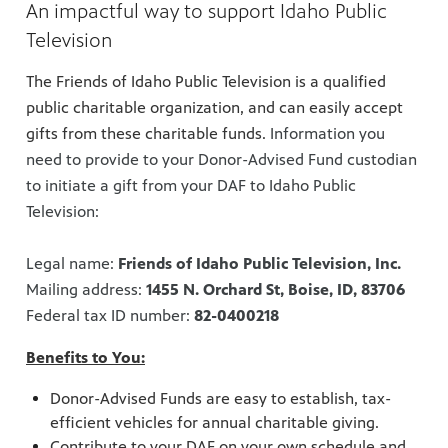
An impactful way to support Idaho Public
Television
The Friends of Idaho Public Television is a qualified
public charitable organization, and can easily accept
gifts from these charitable funds.
Information you
need to provide to your Donor-Advised Fund custodian
to initiate a gift from your DAF to Idaho Public
Television:
Legal name:
Friends of Idaho Public Television, Inc.
Mailing address:
1455 N. Orchard St, Boise, ID, 83706
Federal tax ID number:
82-0400218
Benefits to You:
Donor-Advised Funds are easy to establish, tax-
efficient vehicles for annual charitable giving.
Contribute to your DAF on your own schedule and