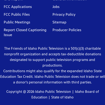
FCC Applications
Jobs
FCC Public Files
Privacy Policy
Public Meetings
Sitemap
Report Closed Captioning
Producer Policies
Issue
The Friends of Idaho Public Television is a 501(c)(3) charitable
nonprofit organization and accepts tax-deductible donations
designated to support public television programs and
productions.
Contributions might also qualify for the expanded Idaho State
Education Tax Credit. Idaho Public Television does not trade or sell
a donor's personal information with third parties.
Copyright @ 2026 Idaho Public Television |
Idaho Board of
Education
|
State of Idaho